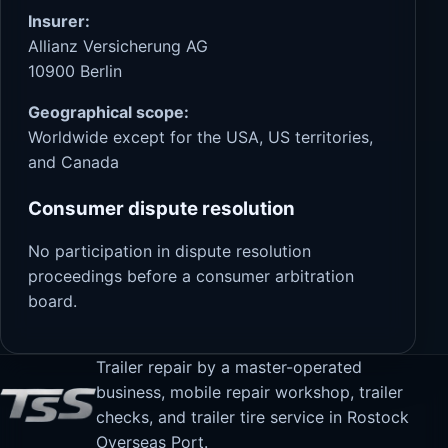
Insurer:
Allianz Versicherung AG
10900 Berlin
Geographical scope:
Worldwide except for the USA, US territories,
and Canada
Consumer dispute resolution
No participation in dispute resolution
proceedings before a consumer arbitration
board.
Trailer repair by a master-operated
business, mobile repair workshop, trailer
checks, and trailer tire service in Rostock
Overseas Port.