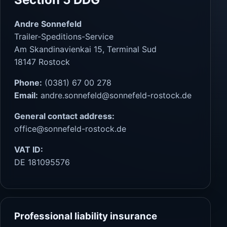
Andre Sonnefeld
Trailer-Speditions-Service
Am Skandinavienkai 15, Terminal Sud
18147 Rostock
Phone:
(0381) 67 00 278
Email:
andre.sonnefeld@sonnefeld-rostock.de
General contact address:
office@sonnefeld-rostock.de
VAT ID:
DE 181095576
Professional liability insurance