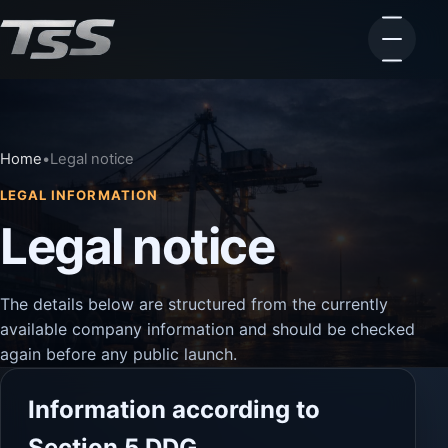
Home
•
Legal notice
LEGAL INFORMATION
Legal notice
The details below are structured from the currently
available company information and should be checked
again before any public launch.
Information according to
Section 5 DDG