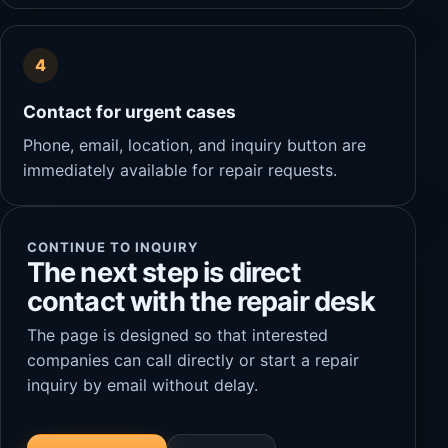
4
Contact for urgent cases
Phone, email, location, and inquiry button are
immediately available for repair requests.
CONTINUE TO INQUIRY
The next step is direct
contact with the repair desk
The page is designed so that interested
companies can call directly or start a repair
inquiry by email without delay.