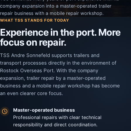
company expansion into a master-operated trailer
repair business with a mobile repair workshop.
WHAT TSS STANDS FOR TODAY
Experience in the port. More
focus on repair.
TSS Andre Sonnefeld supports trailers and
transport processes directly in the environment of
Rostock Overseas Port. With the company
expansion, trailer repair by a master-operated
business and a mobile repair workshop has become
an even clearer core focus.
Master-operated business
Professional repairs with clear technical
responsibility and direct coordination.