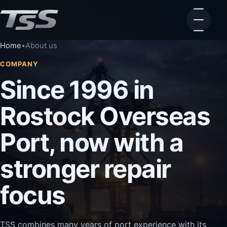
Home
•
About us
COMPANY
Since 1996 in
Rostock Overseas
Port, now with a
stronger repair
focus
TSS combines many years of port experience with its