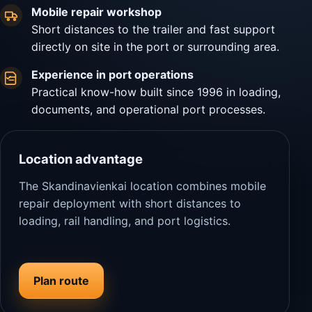
Mobile repair workshop
Short distances to the trailer and fast support
directly on site in the port or surrounding area.
Experience in port operations
Practical know-how built since 1996 in loading,
documents, and operational port processes.
Location advantage
The Skandinavienkai location combines mobile
repair deployment with short distances to
loading, rail handling, and port logistics.
Plan route