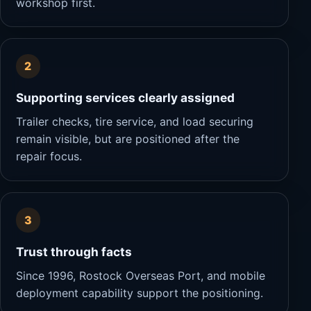
workshop first.
2
Supporting services clearly assigned
Trailer checks, tire service, and load securing
remain visible, but are positioned after the
repair focus.
3
Trust through facts
Since 1996, Rostock Overseas Port, and mobile
deployment capability support the positioning.