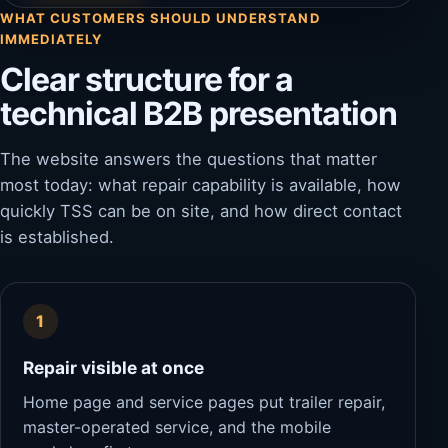
WHAT CUSTOMERS SHOULD UNDERSTAND
IMMEDIATELY
Clear structure for a
technical B2B presentation
The website answers the questions that matter
most today: what repair capability is available, how
quickly TSS can be on site, and how direct contact
is established.
1
Repair visible at once
Home page and service pages put trailer repair,
master-operated service, and the mobile